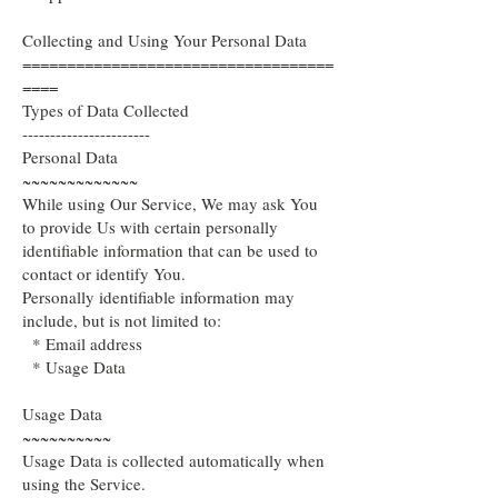
Collecting and Using Your Personal Data
===================================
====
Types of Data Collected
-----------------------
Personal Data
~~~~~~~~~~~~~
While using Our Service, We may ask You
to provide Us with certain personally
identifiable information that can be used to
contact or identify You.
Personally identifiable information may
include, but is not limited to:
* Email address
* Usage Data
Usage Data
~~~~~~~~~~
Usage Data is collected automatically when
using the Service.