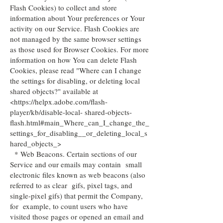
Flash Cookies) to collect and store
information about Your preferences or Your
activity on our Service. Flash Cookies are
not managed by the same browser settings
as those used for Browser Cookies. For more
information on how You can delete Flash
Cookies, please read "Where can I change
the settings for disabling, or deleting local
shared objects?" available at
<https://helpx.adobe.com/flash-
player/kb/disable-local- shared-objects-
flash.html#main_Where_can_I_change_the_
settings_for_disabling__or_deleting_local_s
hared_objects_>
* Web Beacons. Certain sections of our
Service and our emails may contain small
electronic files known as web beacons (also
referred to as clear gifs, pixel tags, and
single-pixel gifs) that permit the Company,
for example, to count users who have
visited those pages or opened an email and