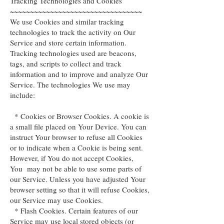
Tracking Technologies and Cookies
~~~~~~~~~~~~~~~~~~~~~~~~~~~~~~~~~
We use Cookies and similar tracking
technologies to track the activity on Our
Service and store certain information.
Tracking technologies used are beacons,
tags, and scripts to collect and track
information and to improve and analyze Our
Service. The technologies We use may
include:
* Cookies or Browser Cookies. A cookie is
a small file placed on Your Device. You can
instruct Your browser to refuse all Cookies
or to indicate when a Cookie is being sent.
However, if You do not accept Cookies,
You may not be able to use some parts of
our Service. Unless you have adjusted Your
browser setting so that it will refuse Cookies,
our Service may use Cookies.
* Flash Cookies. Certain features of our
Service may use local stored objects (or