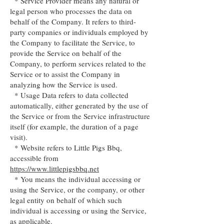
* Service Provider means any natural or
legal person who processes the data on
behalf of the Company. It refers to third-
party companies or individuals employed by
the Company to facilitate the Service, to
provide the Service on behalf of the
Company, to perform services related to the
Service or to assist the Company in
analyzing how the Service is used.
* Usage Data refers to data collected
automatically, either generated by the use of
the Service or from the Service infrastructure
itself (for example, the duration of a page
visit).
* Website refers to Little Pigs Bbq,
accessible from
https://www.littlepigsbbq.net
* You means the individual accessing or
using the Service, or the company, or other
legal entity on behalf of which such
individual is accessing or using the Service,
as applicable.