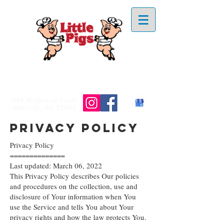
828-254-4253
384 McDowell Street
Asheville, NC 28803
Privacy Policy
Privacy Policy
==============
Last updated: March 06, 2022
This Privacy Policy describes Our policies
and procedures on the collection, use and
disclosure of Your information when You
use the Service and tells You about Your
privacy rights and how the law protects You.