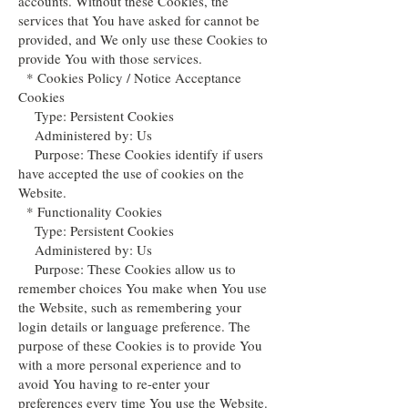
accounts. Without these Cookies, the
services that You have asked for cannot be
provided, and We only use these Cookies to
provide You with those services.
* Cookies Policy / Notice Acceptance
Cookies
Type: Persistent Cookies
Administered by: Us
Purpose: These Cookies identify if users
have accepted the use of cookies on the
Website.
* Functionality Cookies
Type: Persistent Cookies
Administered by: Us
Purpose: These Cookies allow us to
remember choices You make when You use
the Website, such as remembering your
login details or language preference. The
purpose of these Cookies is to provide You
with a more personal experience and to
avoid You having to re-enter your
preferences every time You use the Website.