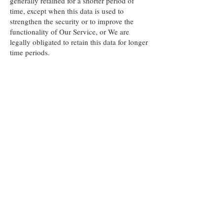
generally retained for a shorter period of
time, except when this data is used to
strengthen the security or to improve the
functionality of Our Service, or We are
legally obligated to retain this data for longer
time periods.
Transfer of Your Personal Data
------------------------------
Your information, including Personal Data,
is processed at the Company's operating
offices and in any other places where the
parties involved in the processing are
located. It means that this information may
be transferred to —and maintained on —
computers located outside of Your state,
province, country or other governmental
jurisdiction where the data protection laws
may differ than those from Your jurisdiction.
Your consent to this Privacy Policy followed
by Your submission of such information