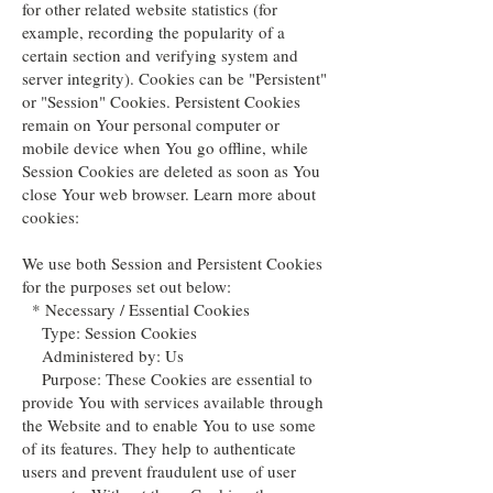
for other related website statistics (for
example, recording the popularity of a
certain section and verifying system and
server integrity). Cookies can be "Persistent"
or "Session" Cookies. Persistent Cookies
remain on Your personal computer or
mobile device when You go offline, while
Session Cookies are deleted as soon as You
close Your web browser. Learn more about
cookies:
We use both Session and Persistent Cookies
for the purposes set out below:
* Necessary / Essential Cookies
Type: Session Cookies
Administered by: Us
Purpose: These Cookies are essential to
provide You with services available through
the Website and to enable You to use some
of its features. They help to authenticate
users and prevent fraudulent use of user