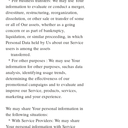
* For business transfers: We may use Your
information to evaluate or conduct a merger,
divestiture, restructuring, reorganization,
dissolution, or other sale or transfer of some
or all of Our assets, whether as a going
concern or as part of bankruptcy,
liquidation, or similar proceeding, in which
Personal Data held by Us about our Service
users is among the assets
transferred.
* For other purposes : We may use Your
information for other purposes, suchas data
analysis, identifying usage trends,
determining the effectiveness of our
promotional campaigns and to evaluate and
improve our Service, products, services,
marketing and your experience.
We may share Your personal information in
the following situations:
* With Service Providers: We may share
Your personal information with Service