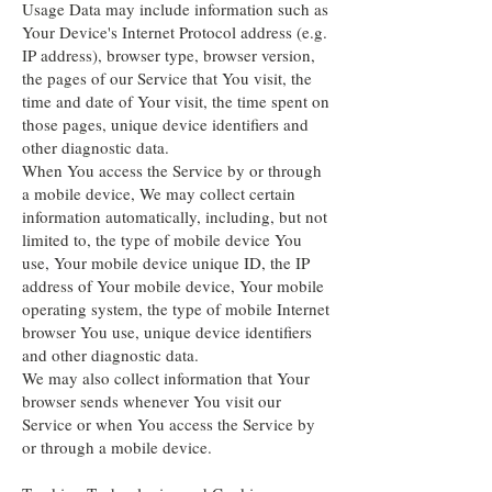
Usage Data may include information such as
Your Device's Internet Protocol address (e.g.
IP address), browser type, browser version,
the pages of our Service that You visit, the
time and date of Your visit, the time spent on
those pages, unique device identifiers and
other diagnostic data.
When You access the Service by or through
a mobile device, We may collect certain
information automatically, including, but not
limited to, the type of mobile device You
use, Your mobile device unique ID, the IP
address of Your mobile device, Your mobile
operating system, the type of mobile Internet
browser You use, unique device identifiers
and other diagnostic data.
We may also collect information that Your
browser sends whenever You visit our
Service or when You access the Service by
or through a mobile device.