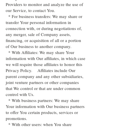
Providers to monitor and analyze the use of
our Service, to contact You.
* For business transfers: We may share or
transfer Your personal information in
connection with, or during negotiations of,
any merger, sale of Company assets,
financing, or acquisition of all or a portion
of Our business to another company.
* With Affiliates: We may share Your
information with Our affiliates, in which case
we will require those affiliates to honor this
Privacy Policy. Affiliates include Our
parent company and any other subsidiaries,
joint venture partners or other companies
that We control or that are under common
control with Us.
* With business partners: We may share
Your information with Our business partners
to offer You certain products, services or
promotions.
* With other users: when You share