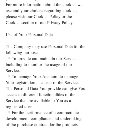
For more information about the cookies we
use and your choices regarding cookies,
please visit our Cookies Policy or the
Cookies section of our Privacy Policy.
Use of Your Personal Data
-------------------------
The Company may use Personal Data for the
following purposes:
* To provide and maintain our Service ,
including to monitor the usage of our
Service.
* To manage Your Account: to manage
Your registration as a user of the Service.
The Personal Data You provide can give You
access to different functionalities of the
Service that are available to You as a
registered user.
* For the performance of a contract: the
development, compliance and undertaking
of the purchase contract for the products,