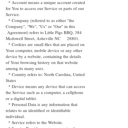
* Account means a unique account created
for You to access our Service or parts of our
Service.
* Company (referred to as either "the
Company", "We", "Us" or "Our" in this
Agreement) refers to Little Pigs BBQ, 384
Mcdowell Street, Asheville NC 28801.
* Cookies are small files that are placed on
Your computer, mobile device or any other
device by a website, containing the details
of Your browsing history on that website
among its many uses.
* Country refers to: North Carolina, United
States
* Device means any device that can access
the Service such as a computer, a cellphone
or a digital tablet.
* Personal Data is any information that
relates to an identified or identifiable
individual.
* Service refers to the Website.