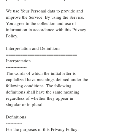
We use Your Personal data to provide and
improve the Service. By using the Service,
You agree to the collection and use of
information in accordance with this Privacy
Policy.
Interpretation and Definitions
==============================
Interpretation
--------------
The words of which the initial letter is
capitalized have meanings defined under the
following conditions. The following
definitions shall have the same meaning
regardless of whether they appear in
singular or in plural.
Definitions
-----------
For the purposes of this Privacy Policy: