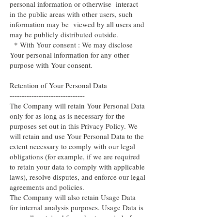
personal information or otherwise interact
in the public areas with other users, such
information may be viewed by all users and
may be publicly distributed outside.
* With Your consent : We may disclose
Your personal information for any other
purpose with Your consent.
Retention of Your Personal Data
-------------------------------
The Company will retain Your Personal Data
only for as long as is necessary for the
purposes set out in this Privacy Policy. We
will retain and use Your Personal Data to the
extent necessary to comply with our legal
obligations (for example, if we are required
to retain your data to comply with applicable
laws), resolve disputes, and enforce our legal
agreements and policies.
The Company will also retain Usage Data
for internal analysis purposes. Usage Data is