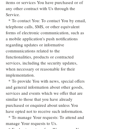
items or services You have purchased or of
any other contract with Us through the
Service.
* To contact You: To contact You by email,
telephone calls, SMS, or other equivalent
forms of electronic communication, such as
a mobile application's push notifications
regarding updates or informative
communications related to the
functionalities, products or contracted
services, including the security updates,
when necessary or reasonable for their
implementation.
* To provide You with news, special offers
and general information about other goods,
services and events which we offer that are
similar to those that you have already
purchased or enquired about unless You
have opted not to receive such information.
* To manage Your requests: To attend and
manage Your requests to Us.