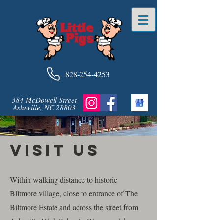
828-254-4253
384 McDowell Street
Asheville, NC 28803
Visit Us
Within walking distance to historic
Biltmore village, close to entrance of The
Biltmore Estate and across the street from