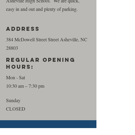
Asheville High School. We are quick,
easy in and out and plenty of parking.
Address
384 McDowell Street Street Asheville, NC
28803
REGULAR Opening
HourS:
Mon - Sat
10:30 am – 7:30 pm
​Sunday
CLOSED